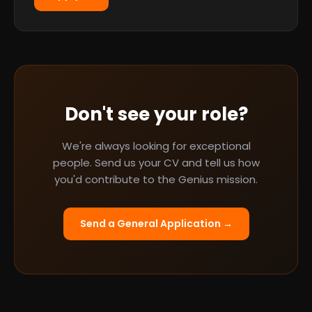
Don't see your role?
We're always looking for exceptional
people. Send us your CV and tell us how
you'd contribute to the Genius mission.
Send a General Application →