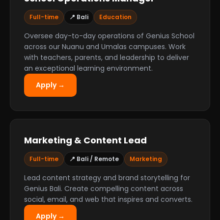
Full-time
📍 Bali
Education
Oversee day-to-day operations of Genius School
across our Nuanu and Umalas campuses. Work
with teachers, parents, and leadership to deliver
an exceptional learning environment.
Apply →
Marketing & Content Lead
Full-time
📍 Bali / Remote
Marketing
Lead content strategy and brand storytelling for
Genius Bali. Create compelling content across
social, email, and web that inspires and converts.
Apply →