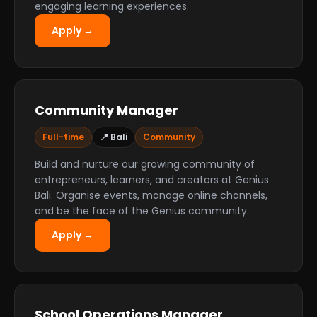
engaging learning experiences.
Apply →
Community Manager
Full-time
📍 Bali
Community
Build and nurture our growing community of
entrepreneurs, learners, and creators at Genius
Bali. Organise events, manage online channels,
and be the face of the Genius community.
Apply →
School Operations Manager