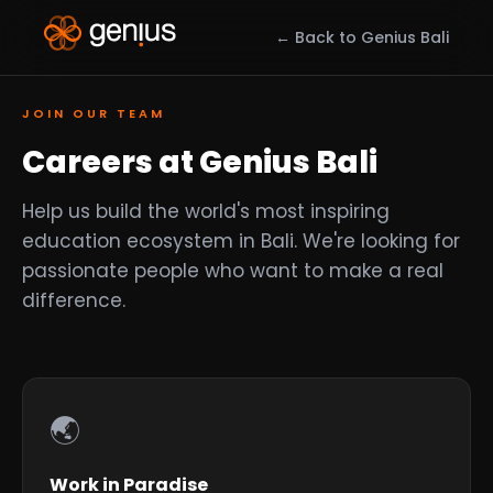
← Back to Genius Bali
JOIN OUR TEAM
Careers at Genius Bali
Help us build the world's most inspiring
education ecosystem in Bali. We're looking for
passionate people who want to make a real
difference.
🌏
Work in Paradise