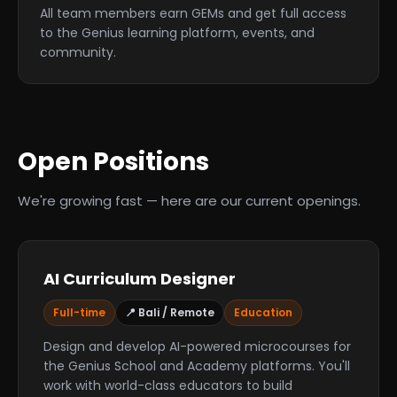
All team members earn GEMs and get full access
to the Genius learning platform, events, and
community.
Open Positions
We're growing fast — here are our current openings.
AI Curriculum Designer
Full-time
📍 Bali / Remote
Education
Design and develop AI-powered microcourses for
the Genius School and Academy platforms. You'll
work with world-class educators to build