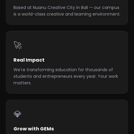
Based at Nuanu Creative City in Bali — our campus
is a world-class creative and learning environment.
🚀
Real Impact
We're transforming education for thousands of
students and entrepreneurs every year. Your work
matters.
💎
Grow with GEMs