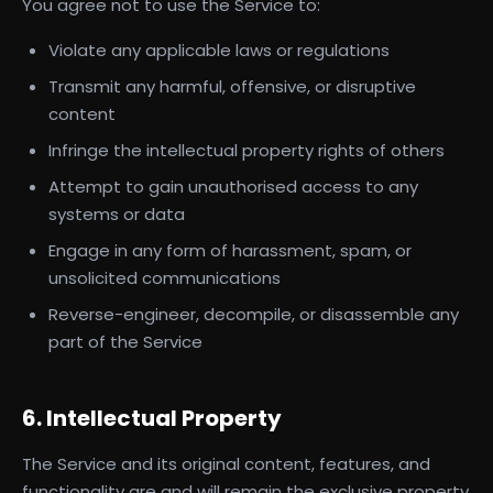
You agree not to use the Service to:
Violate any applicable laws or regulations
Transmit any harmful, offensive, or disruptive
content
Infringe the intellectual property rights of others
Attempt to gain unauthorised access to any
systems or data
Engage in any form of harassment, spam, or
unsolicited communications
Reverse-engineer, decompile, or disassemble any
part of the Service
6. Intellectual Property
The Service and its original content, features, and
functionality are and will remain the exclusive property