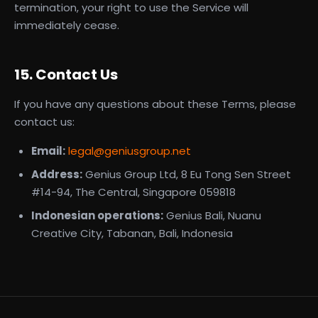
termination, your right to use the Service will
immediately cease.
15. Contact Us
If you have any questions about these Terms, please
contact us:
Email:
legal@geniusgroup.net
Address:
Genius Group Ltd, 8 Eu Tong Sen Street
#14-94, The Central, Singapore 059818
Indonesian operations:
Genius Bali, Nuanu
Creative City, Tabanan, Bali, Indonesia