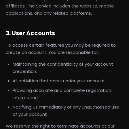
affiliates. The Service includes the website, mobile
applications, and any related platforms.
3. User Accounts
To access certain features you may be required to
create an account. You are responsible for:
Maintaining the confidentiality of your account
credentials
All activities that occur under your account
Providing accurate and complete registration
information
Notifying us immediately of any unauthorised use
of your account
We reserve the right to terminate accounts at our