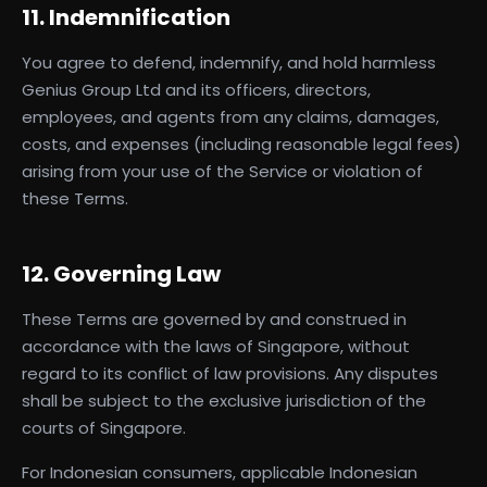
11. Indemnification
You agree to defend, indemnify, and hold harmless
Genius Group Ltd and its officers, directors,
employees, and agents from any claims, damages,
costs, and expenses (including reasonable legal fees)
arising from your use of the Service or violation of
these Terms.
12. Governing Law
These Terms are governed by and construed in
accordance with the laws of Singapore, without
regard to its conflict of law provisions. Any disputes
shall be subject to the exclusive jurisdiction of the
courts of Singapore.
For Indonesian consumers, applicable Indonesian