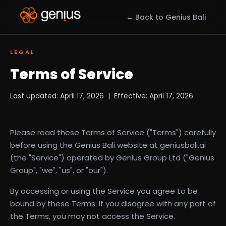
← Back to Genius Bali
LEGAL
Terms of Service
Last updated: April 17, 2026 | Effective: April 17, 2026
Please read these Terms of Service ("Terms") carefully
before using the Genius Bali website at geniusbali.ai
(the "Service") operated by Genius Group Ltd ("Genius
Group", "we", "us", or "our").
By accessing or using the Service you agree to be
bound by these Terms. If you disagree with any part of
the Terms, you may not access the Service.