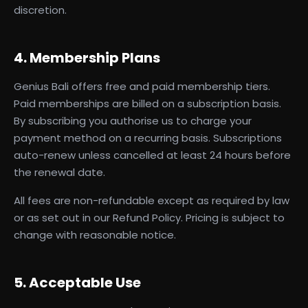
discretion.
4. Membership Plans
Genius Bali offers free and paid membership tiers.
Paid memberships are billed on a subscription basis.
By subscribing you authorise us to charge your
payment method on a recurring basis. Subscriptions
auto-renew unless cancelled at least 24 hours before
the renewal date.
All fees are non-refundable except as required by law
or as set out in our Refund Policy. Pricing is subject to
change with reasonable notice.
5. Acceptable Use