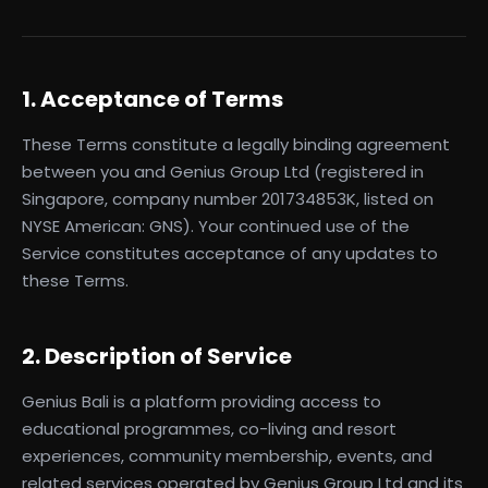
1. Acceptance of Terms
These Terms constitute a legally binding agreement
between you and Genius Group Ltd (registered in
Singapore, company number 201734853K, listed on
NYSE American: GNS). Your continued use of the
Service constitutes acceptance of any updates to
these Terms.
2. Description of Service
Genius Bali is a platform providing access to
educational programmes, co-living and resort
experiences, community membership, events, and
related services operated by Genius Group Ltd and its