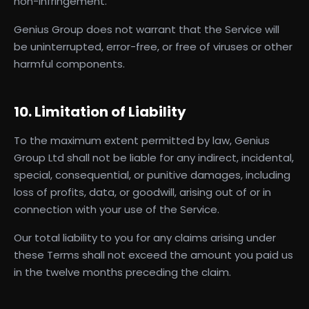
non-infringement.
Genius Group does not warrant that the Service will
be uninterrupted, error-free, or free of viruses or other
harmful components.
10. Limitation of Liability
To the maximum extent permitted by law, Genius
Group Ltd shall not be liable for any indirect, incidental,
special, consequential, or punitive damages, including
loss of profits, data, or goodwill, arising out of or in
connection with your use of the Service.
Our total liability to you for any claims arising under
these Terms shall not exceed the amount you paid us
in the twelve months preceding the claim.