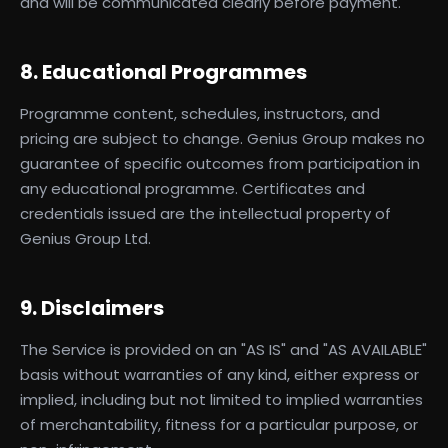
and will be communicated clearly before payment.
8. Educational Programmes
Programme content, schedules, instructors, and
pricing are subject to change. Genius Group makes no
guarantee of specific outcomes from participation in
any educational programme. Certificates and
credentials issued are the intellectual property of
Genius Group Ltd.
9. Disclaimers
The Service is provided on an "AS IS" and "AS AVAILABLE"
basis without warranties of any kind, either express or
implied, including but not limited to implied warranties
of merchantability, fitness for a particular purpose, or