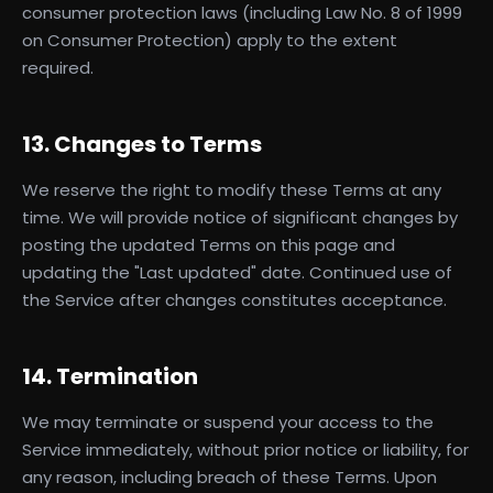
consumer protection laws (including Law No. 8 of 1999
on Consumer Protection) apply to the extent
required.
13. Changes to Terms
We reserve the right to modify these Terms at any
time. We will provide notice of significant changes by
posting the updated Terms on this page and
updating the "Last updated" date. Continued use of
the Service after changes constitutes acceptance.
14. Termination
We may terminate or suspend your access to the
Service immediately, without prior notice or liability, for
any reason, including breach of these Terms. Upon