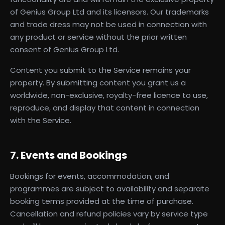
of Genius Group Ltd and its licensors. Our trademarks
and trade dress may not be used in connection with
any product or service without the prior written
consent of Genius Group Ltd.
Content you submit to the Service remains your
property. By submitting content you grant us a
worldwide, non-exclusive, royalty-free licence to use,
reproduce, and display that content in connection
with the Service.
7. Events and Bookings
Bookings for events, accommodation, and
programmes are subject to availability and separate
booking terms provided at the time of purchase.
Cancellation and refund policies vary by service type